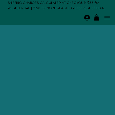
SHIPPING CHARGES CALCULATED AT CHECKOUT: ₹55 for
WEST BENGAL | ₹120 for NORTH-EAST | ₹95 for REST of INDIA.