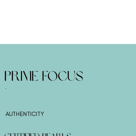
Prime Focus
AUTHENTICITY