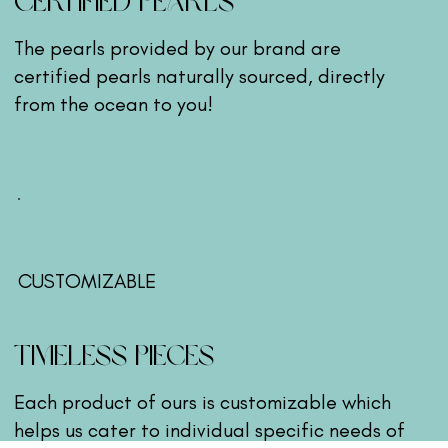
CERTIFIED PEARLS
The pearls provided by our brand are
certified pearls naturally sourced, directly
from the ocean to you!
CUSTOMIZABLE
TIMELESS PIECES
Each product of ours is customizable which
helps us cater to individual specific needs of