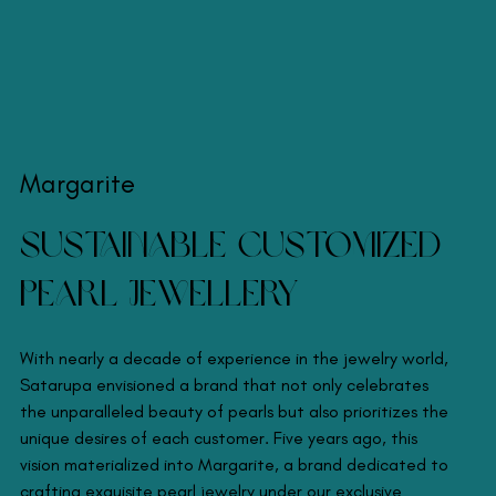
Margarite
Sustainable Customized
Pearl Jewellery
With nearly a decade of experience in the jewelry world,
Satarupa envisioned a brand that not only celebrates
the unparalleled beauty of pearls but also prioritizes the
unique desires of each customer. Five years ago, this
vision materialized into Margarite, a brand dedicated to
crafting exquisite pearl jewelry under our exclusive