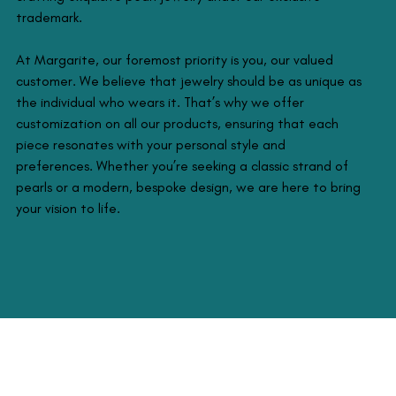
trademark.
At Margarite, our foremost priority is you, our valued
customer. We believe that jewelry should be as unique as
the individual who wears it. That’s why we offer
customization on all our products, ensuring that each
piece resonates with your personal style and
preferences. Whether you’re seeking a classic strand of
pearls or a modern, bespoke design, we are here to bring
your vision to life.