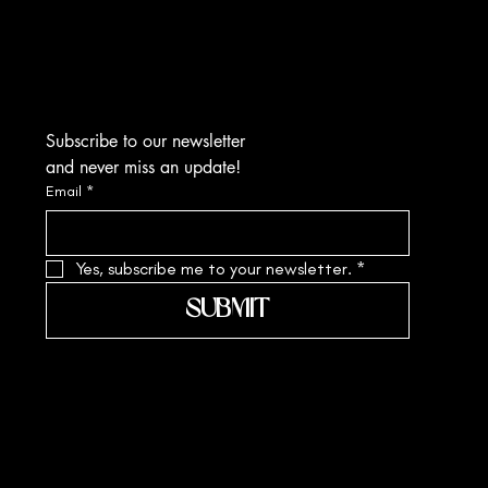
Kolkata-700010
sa.margarite@gmail.com
Tel: +91 90519 61109
Subscribe to our newsletter
and never miss an update!
Email
*
Yes, subscribe me to your newsletter.
*
SUBMIT