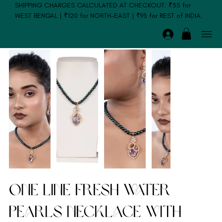
SHIPPING CHARGES CALCULATED AT CHECKOUT: ₹55 for
WEST BENGAL | ₹120 for NORTH-EAST | ₹95 for REST of INDIA.
One Line Fresh Water
Pearls Necklace with