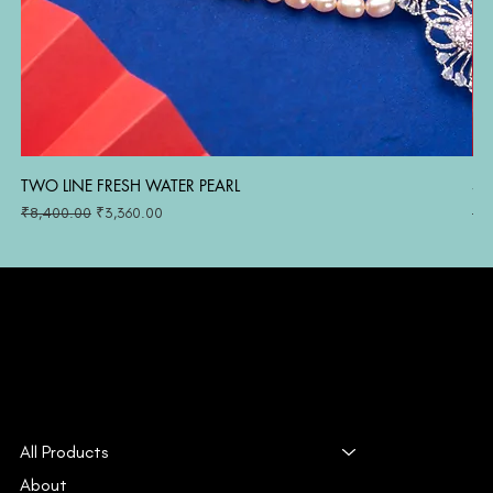
TWO LINE FRESH WATER PEARL
SI
Regular Price
Sale Price
Reg
₹8,400.00
₹3,360.00
₹1
All Products
About