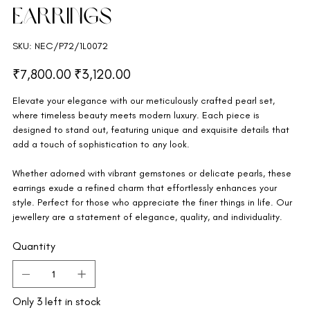
Earrings
SKU
SKU:
NEC/P72/1L0072
NEC/P72/1L0072
Original
Sale
₹7,800.00
₹3,120.00
price
price
Elevate your elegance with our meticulously crafted pearl set,
where timeless beauty meets modern luxury. Each piece is
designed to stand out, featuring unique and exquisite details that
add a touch of sophistication to any look.
Whether adorned with vibrant gemstones or delicate pearls, these
earrings exude a refined charm that effortlessly enhances your
style. Perfect for those who appreciate the finer things in life. Our
jewellery are a statement of elegance, quality, and individuality.
Quantity
Only 3 left in stock