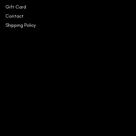
Gift Card
Contact
Shipping Policy
INSTAGRAM
FACEBOOK
YOUTUBE
CONTACT
53C/15, Dr. Suresh Chandra
Banerjee Road,