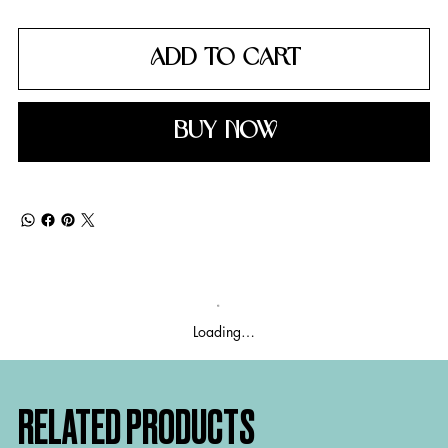
ADD TO CART
BUY NOW
Loading…
RELATED PRODUCTS