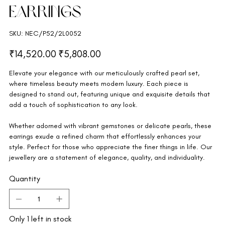
Earrings
SKU
SKU:
NEC/P52/2L0052
NEC/P52/2L0052
Original
Sale
₹14,520.00
₹5,808.00
price
price
Elevate your elegance with our meticulously crafted pearl set,
where timeless beauty meets modern luxury. Each piece is
designed to stand out, featuring unique and exquisite details that
add a touch of sophistication to any look.
Whether adorned with vibrant gemstones or delicate pearls, these
earrings exude a refined charm that effortlessly enhances your
style. Perfect for those who appreciate the finer things in life. Our
jewellery are a statement of elegance, quality, and individuality.
Quantity
Only 1 left in stock