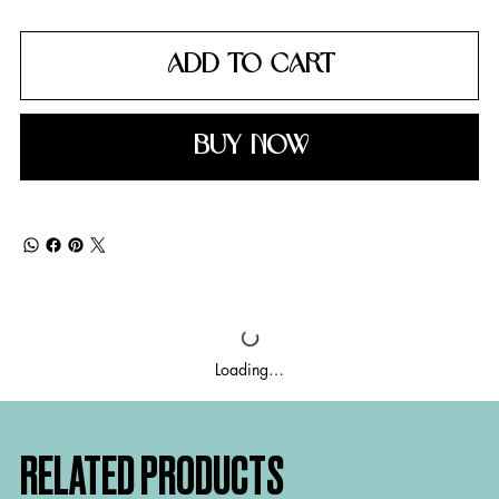
ADD TO CART
BUY NOW
Loading…
RELATED PRODUCTS