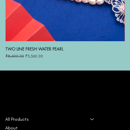
TWO LINE FRESH WATER PEARL
SI
Regular Price
Sale Price
Reg
₹8,400.00
₹3,360.00
₹1
All Products
About