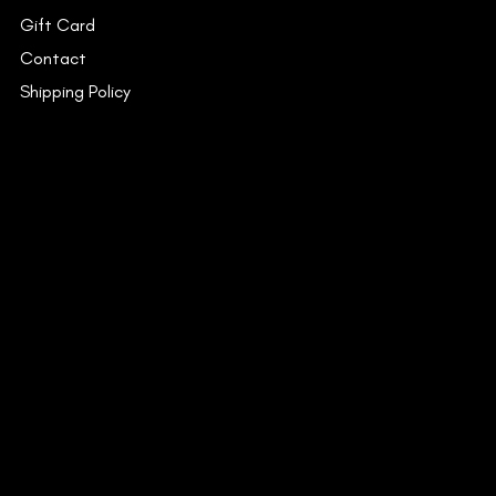
Gift Card
Contact
Shipping Policy
INSTAGRAM
FACEBOOK
YOUTUBE
CONTACT
53C/15, Dr. Suresh Chandra
Banerjee Road,