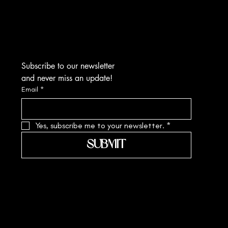
Kolkata-700010
sa.margarite@gmail.com
Tel: +91 90519 61109
Subscribe to our newsletter
and never miss an update!
Email
*
Yes, subscribe me to your newsletter.
*
SUBMIT