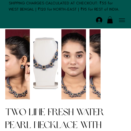
SHIPPING CHARGES CALCULATED AT CHECKOUT: ₹55 for
WEST BENGAL | ₹120 for NORTH-EAST | ₹95 for REST of INDIA.
Two Line Fresh Water
Pearl Necklace with