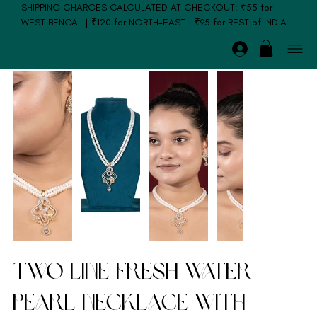
SHIPPING CHARGES CALCULATED AT CHECKOUT: ₹55 for
WEST BENGAL | ₹120 for NORTH-EAST | ₹95 for REST of INDIA.
Two Line Fresh Water
Pearl Necklace with