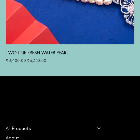
TWO LINE FRESH WATER PEARL
SI
Regular Price
Sale Price
Reg
₹8,400.00
₹3,360.00
₹1
All Products
About