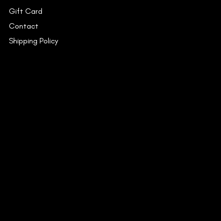
Gift Card
Contact
Shipping Policy
INSTAGRAM
FACEBOOK
YOUTUBE
CONTACT
53C/15, Dr. Suresh Chandra
Banerjee Road,