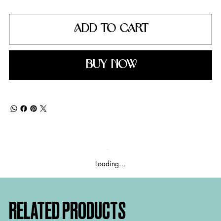
ADD TO CART
BUY NOW
Loading…
RELATED PRODUCTS