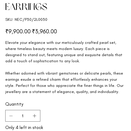
Earrings
SKU
SKU:
NEC/P30/2L0030
NEC/P30/2L0030
Original
Sale
₹9,900.00
₹3,960.00
price
price
Elevate your elegance with our meticulously crafted pearl set,
where timeless beauty meets modern luxury. Each piece is
designed to stand out, featuring unique and exquisite details that
add a touch of sophistication to any look.
Whether adorned with vibrant gemstones or delicate pearls, these
earrings exude a refined charm that effortlessly enhances your
style. Perfect for those who appreciate the finer things in life. Our
jewellery are a statement of elegance, quality, and individuality.
Quantity
Only 4 left in stock