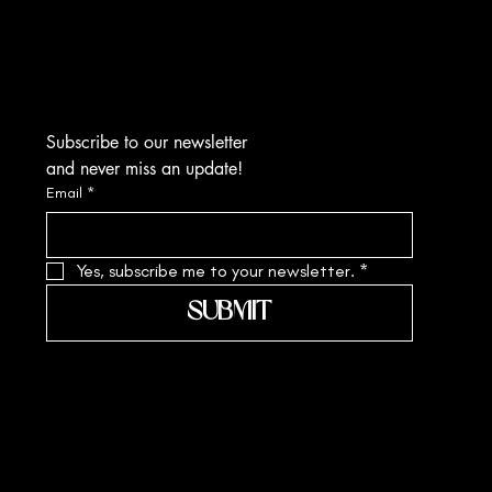
Kolkata-700010
sa.margarite@gmail.com
Tel: +91 90519 61109
Subscribe to our newsletter
and never miss an update!
Email
*
Yes, subscribe me to your newsletter.
*
SUBMIT