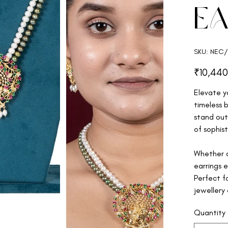
E
SKU
SKU:
NEC/P
NEC/P1
Original
₹10,440
price
Elevate y
timeless 
stand out
of sophist
Whether a
earrings 
Perfect fo
jewellery 
Quantity