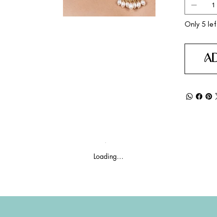
Only 5 lef
A
Loading…