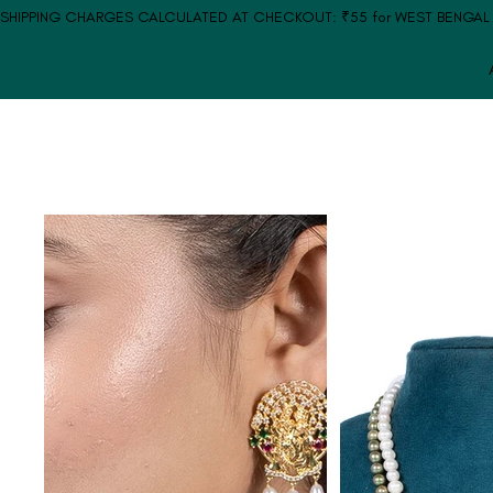
SHIPPING CHARGES CALCULATED AT CHECKOUT: ₹55 for WEST BENGAL | ₹