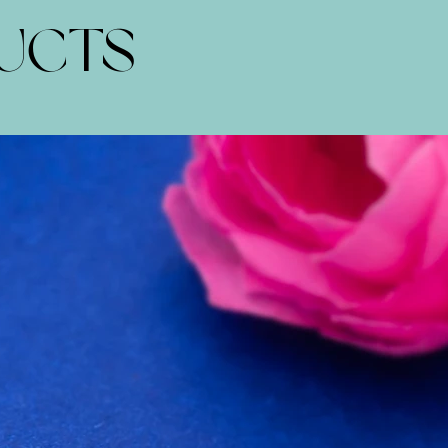
DUCTS