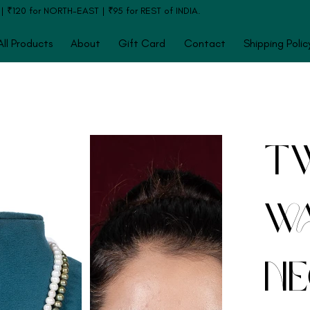
120 for NORTH-EAST | ₹95 for REST of INDIA.
All Products
About
Gift Card
Contact
Shipping Polic
Tw
Wa
Ne