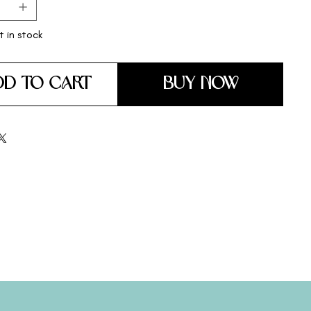
t in stock
DD TO CART
BUY NOW