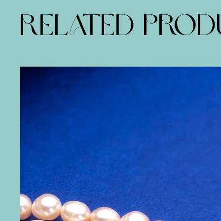
RELATED PRO