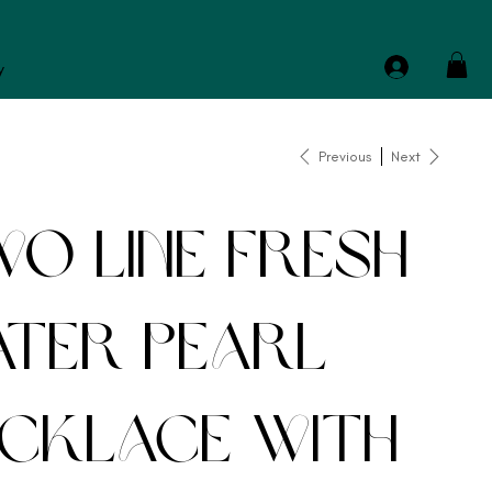
y
Previous
Next
o Line Fresh
ter Pearl
cklace with