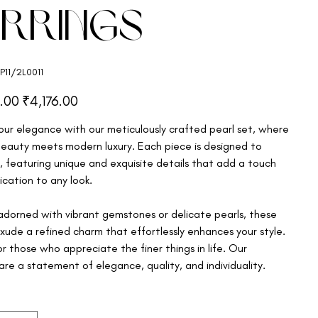
arrings
11/2L0011
1/2L0011
Sale
.00
₹4,176.00
price
our elegance with our meticulously crafted pearl set, where
beauty meets modern luxury. Each piece is designed to
, featuring unique and exquisite details that add a touch
ication to any look.
dorned with vibrant gemstones or delicate pearls, these
exude a refined charm that effortlessly enhances your style.
r those who appreciate the finer things in life. Our
are a statement of elegance, quality, and individuality.